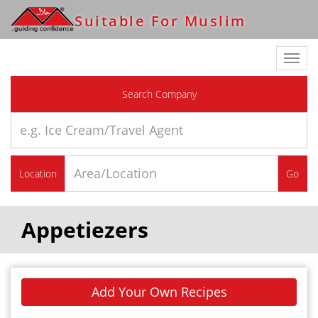
Suitable For Muslim
Toggl
navig
Search Company
Location
Go
Appetiezers
Add Your Own Recipes