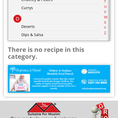
T
U
Currys
V
W
D
X
Deserts
Y
Z
Dips & Salsa
Dressing & Marinades
There is no recipe in this
E
category.
Egg Recipes
F
G
Grill & BBQ
H
Hot Drinks