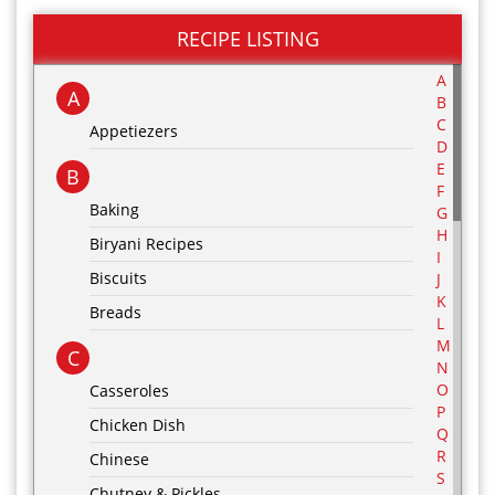
RECIPE LISTING
A
A
B
C
Appetiezers
D
E
B
F
Baking
G
H
Biryani Recipes
I
Biscuits
J
K
Breads
L
M
C
N
O
Casseroles
P
Chicken Dish
Q
R
Chinese
S
Chutney & Pickles