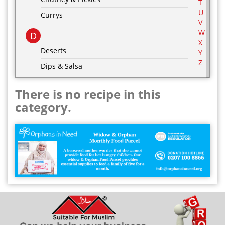
T
U
Currys
V
W
D
X
Deserts
Y
Z
Dips & Salsa
Dressing & Marinades
There is no recipe in this
E
category.
Egg Recipes
F
G
Grill & BBQ
H
Hot Drinks