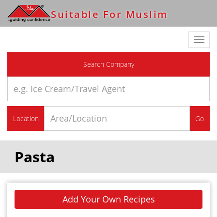
Suitable For Muslim
Toggl
navig
Search Company
Location
Go
Pasta
Add Your Own Recipes