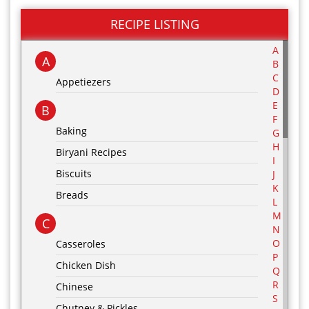
RECIPE LISTING
A
A
B
C
Appetiezers
D
E
B
F
Baking
G
H
Biryani Recipes
I
Biscuits
J
K
Breads
L
M
C
N
O
Casseroles
P
Chicken Dish
Q
R
Chinese
S
Chutney & Pickles