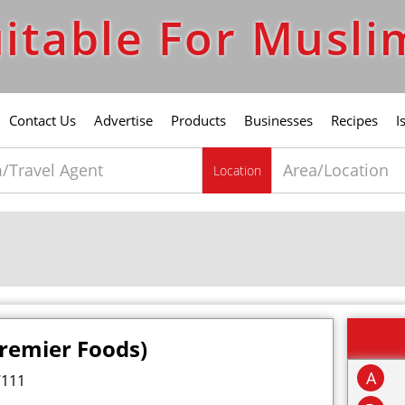
itable For Musli
Contact Us
Advertise
Products
Businesses
Recipes
I
Location
Premier Foods)
A
7111