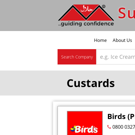
Su
Home
About Us
Search Company
Custards
Birds (
0800 032