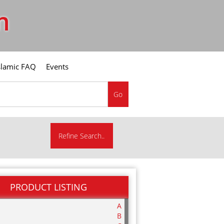
m
slamic FAQ
Events
Go
Refine Search..
PRODUCT LISTING
A
B