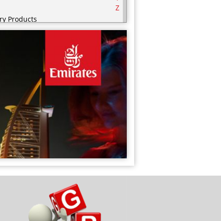
Z
ry Products
serts
nks
od Cupboard
ozen Food Cupboard
ceries
lth and Beauty