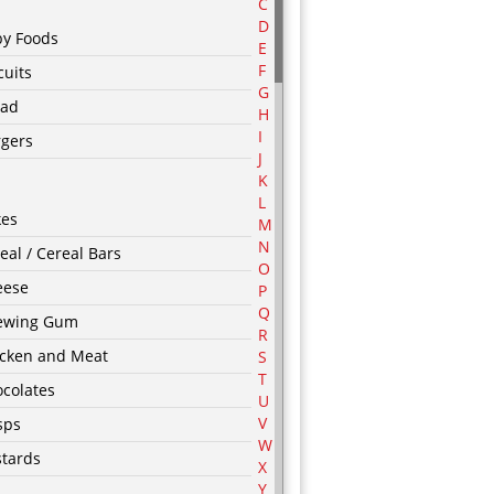
C
D
by Foods
E
F
cuits
G
ead
H
I
rgers
J
K
L
kes
M
N
eal / Cereal Bars
O
eese
P
Q
ewing Gum
R
icken and Meat
S
T
colates
U
V
sps
W
tards
X
Y