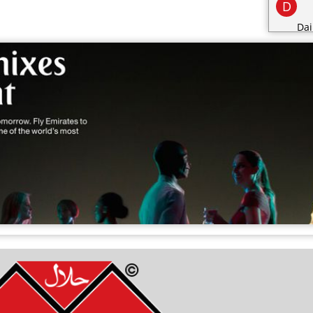
D
Dai
Des
dri
E
F
Fo
Fr
G
Gro
H
Hea
I