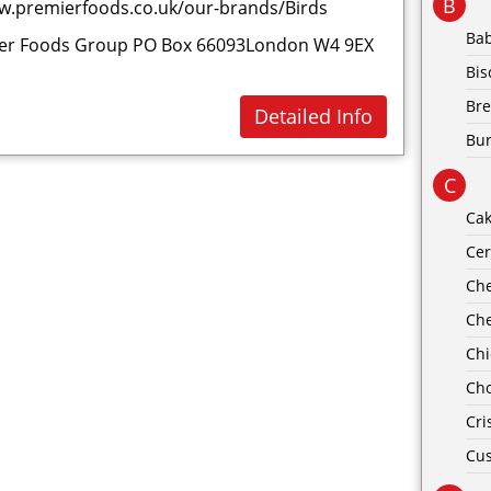
B
w.premierfoods.co.uk/our-brands/Birds
Ba
er Foods Group PO Box 66093London W4 9EX
Bis
Br
Detailed Info
Bu
C
Ca
Cer
Ch
Ch
Ch
Cho
Cri
Cus