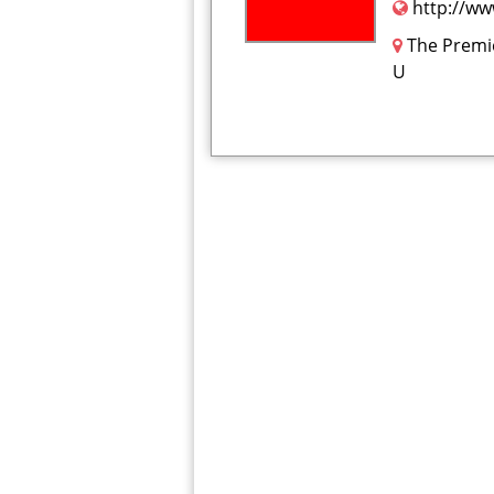
http://ww
The Premi
U