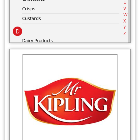
U
V
Crisps
W
Custards
X
Y
D
Z
Dairy Products
Desserts
drinks
E
F
Food Cupboard
Frozen Food Cupboard
G
Groceries
H