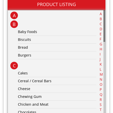
PRODUCT LISTING
A
A
B
B
C
D
Baby Foods
E
F
Biscuits
G
Bread
H
I
Burgers
J
K
C
L
Cakes
M
N
Cereal / Cereal Bars
O
Cheese
P
Q
Chewing Gum
R
Chicken and Meat
S
T
Chocolates