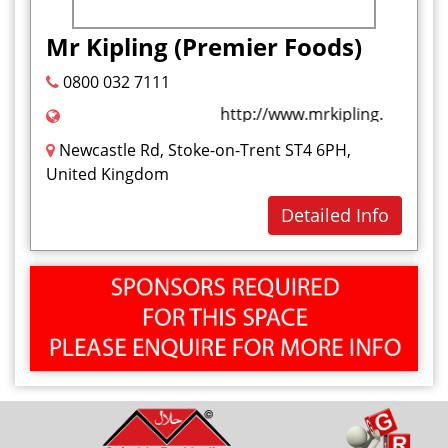
Health and Beauty
Mr Kipling (Premier Foods)
I
0800 032 7111
Ice Cream
http://www.mrkipling.co.uk/#o
J
Newcastle Rd, Stoke-on-Trent ST4 6PH,
Jelly Sweet
United Kingdom
K
Detailed Info
Kababs
L
M
Marshmallow
Milkshakes
Mouthwash
N