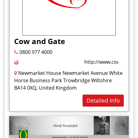
Cow and Gate
0800 977 4000
http://www.cowandgate
Newmarket House Newmarket Avenue White
Horse Business Park Trowbridge Wiltshire
BA14 0XQ, United Kingdom
Detailed Info