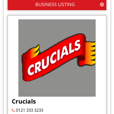
BUSINESS LISTING
Crucials
0121 333 3233