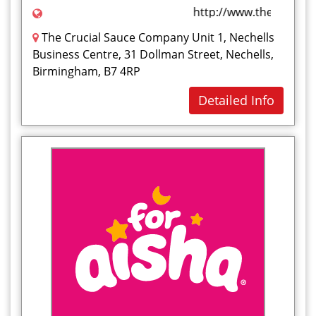
http://www.thecrucial
The Crucial Sauce Company Unit 1, Nechells
Business Centre, 31 Dollman Street, Nechells,
Birmingham, B7 4RP
Detailed Info