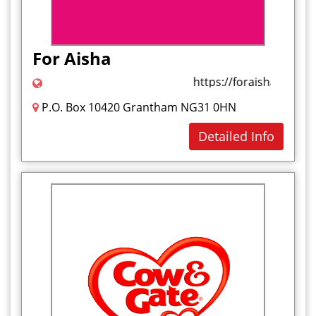
For Aisha
https://foraisha.com/
P.O. Box 10420 Grantham NG31 0HN
Detailed Info