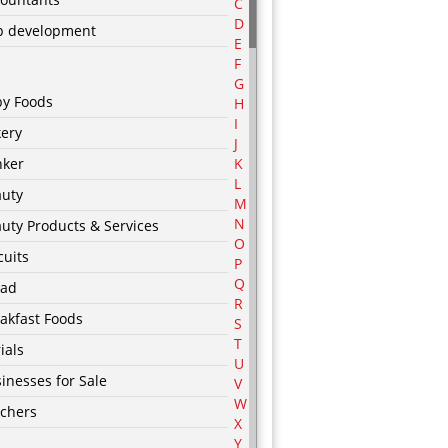
C
D
p development
E
F
G
by Foods
H
I
ery
J
nker
K
L
auty
M
N
uty Products & Services
O
cuits
P
Q
ead
R
akfast Foods
S
T
ials
U
inesses for Sale
V
W
chers
X
Y