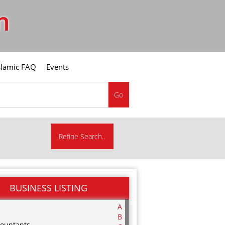
m
slamic FAQ
Events
Go
Refine Search..
BUSINESS LISTING
A
B
ountants