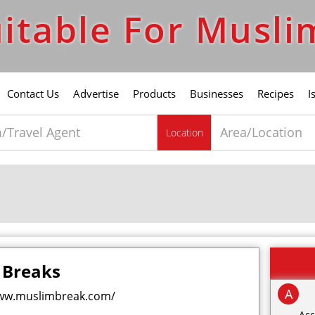
itable For Musli
Contact Us
Advertise
Products
Businesses
Recipes
I
Location
 Breaks
A
ww.muslimbreak.com/
Acc