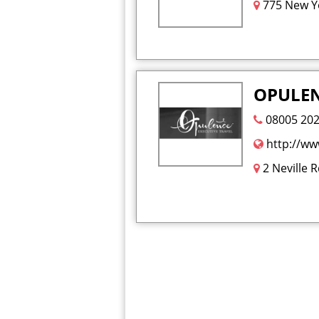
775 New Yo
OPULENC
08005 20
http://ww
2 Neville 