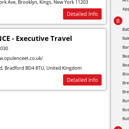
rk Ave, Brooklyn, Kings, New York 11203
Ap
Detailed Info
B
Ba
E - Executive Travel
Bak
Ba
2030
Be
w.opulenceet.co.uk/
Bea
Rd, Bradford BD4 8TU, United Kingdom
Bis
Detailed Info
Br
Bre
Bur
Bus
But