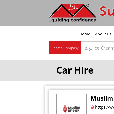
Su
Home
About Us
Search Company
Car Hire
Muslim
https://w