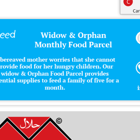
C
Car
Cat
Cat
Cha
Cli
Clo
Co
Con
Cos
Cri
D
Dai
Dec
Des