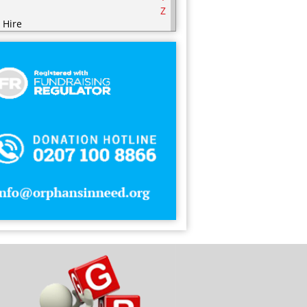
Z
 Hire
ering
ering Equipment
rities
nic / Hijaamah Therapy
thing
mputer
fectionery
metics
sps
ry Products
orations
serts