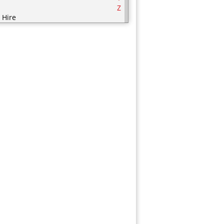
Z
 Hire
ering
ering Equipment
rities
nic / Hijaamah Therapy
thing
mputer
fectionery
metics
sps
ry Products
orations
serts