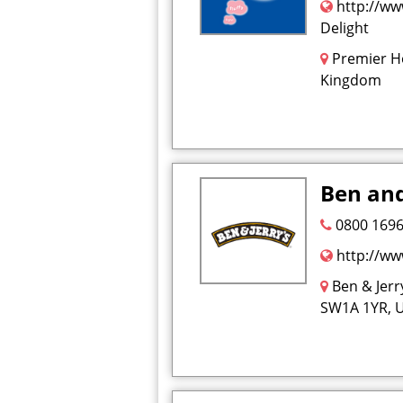
http://ww
Delight
Premier Ho
Kingdom
Ben and
0800 1696
http://ww
Ben & Jer
SW1A 1YR, 