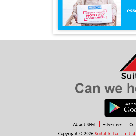
About SFM
Advertise
Con
Copyright © 2026
Suitable For Limited