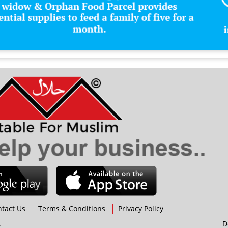
H
Hol
Hot
I
Ice
Inv
Isl
Isl
J
K
L
Lif
tact Us
Terms & Conditions
Privacy Policy
M
.
D