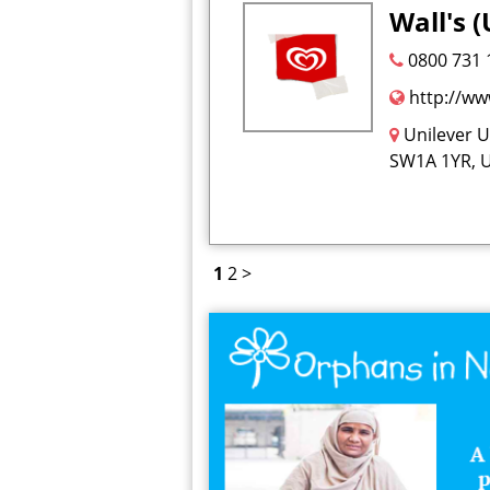
Wall's (
0800 731 
http://ww
Unilever 
SW1A 1YR, 
1
2
>