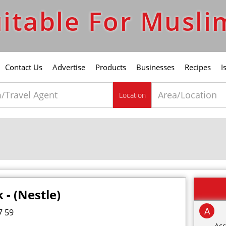
itable For Musli
Contact Us
Advertise
Products
Businesses
Recipes
I
Location
 - (Nestle)
A
7 59
Acc