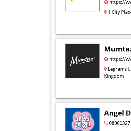
https://w
1 City Pla
Mumta
https://
Legrams La
Kingdom
Angel D
08000327