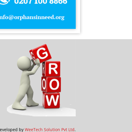
idays
els
 cream
estments
amic Gifts
amic Wear
e Insurance Agents
eveloped by
WeeTech Solution Pvt Ltd
.