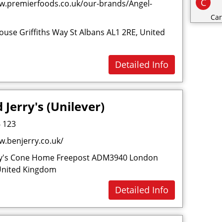
C
w.premierfoods.co.uk/our-brands/Angel-
Car
use Griffiths Way St Albans AL1 2RE, United
Cat
Cat
Detailed Info
Cha
Cli
Clo
 Jerry's (Unilever)
Co
 123
Con
w.benjerry.co.uk/
Cos
Cri
ry's Cone Home Freepost ADM3940 London
United Kingdom
D
Detailed Info
Dai
Dec
Des