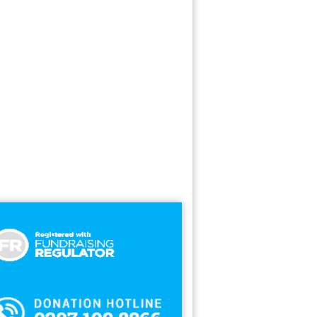
nks
ate Agent
hion
ance
od Cupboard
ods
zen Foods
nishing
niture
cers