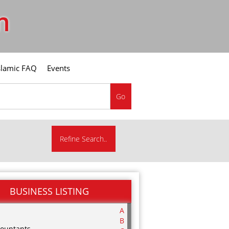
m
slamic FAQ
Events
Go
Refine Search..
BUSINESS LISTING
A
B
ountants