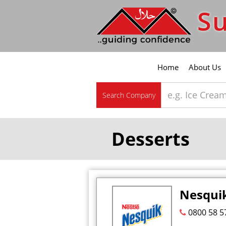
Su
Home
About Us
Search Company
Desserts
Nesquik
0800 58 5