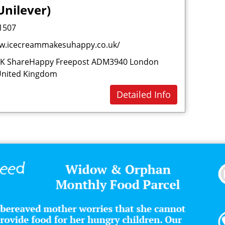
Unilever)
Dri
1507
E
w.icecreammakesuhappy.co.uk/
Est
UK ShareHappy Freepost ADM3940 London
F
United Kingdom
Fas
Detailed Info
Fin
Fo
Fo
Fro
Fur
Fur
G
Gro