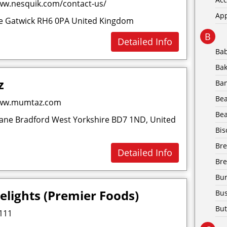
ww.nesquik.com/contact-us/
Ap
ce Gatwick RH6 0PA United Kingdom
B
Detailed Info
Ba
Bak
z
Ba
Be
www.mumtaz.com
Bea
ne Bradford West Yorkshire BD7 1ND, United
Bis
Br
Detailed Info
Bre
Bur
elights (Premier Foods)
Bus
But
111