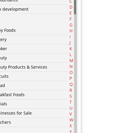
C
D
p development
E
F
G
by Foods
H
I
ery
J
nker
K
L
auty
M
N
uty Products & Services
O
cuits
P
Q
ead
R
akfast Foods
S
T
ials
U
inesses for Sale
V
W
chers
X
Y