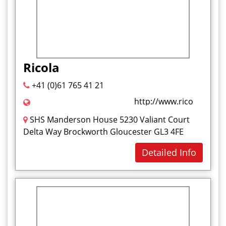
Ricola
+41 (0)61 765 41 21
http://www.ricola.com/e
SHS Manderson House 5230 Valiant Court
Delta Way Brockworth Gloucester GL3 4FE
Detailed Info