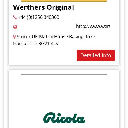
Werthers Original
+44 (0)1256 340300
http://www.werthers-orig
Storck UK Matrix House Basingstoke
Hampshire RG21 4DZ
Detailed Info