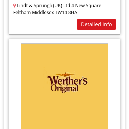
Lindt & Sprüngli (UK) Ltd 4 New Square
Feltham Middlesex TW14 8HA
Detailed Info