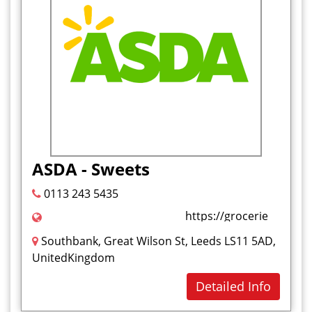
ASDA - Sweets
0113 243 5435
https://groceries.asda
Southbank, Great Wilson St, Leeds LS11 5AD,
UnitedKingdom
Detailed Info