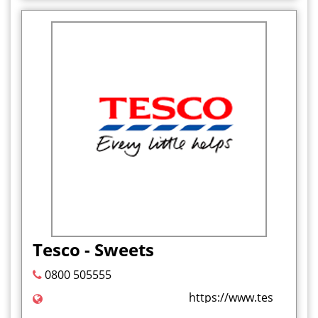
Tesco - Sweets
0800 505555
https://www.tesco.com/