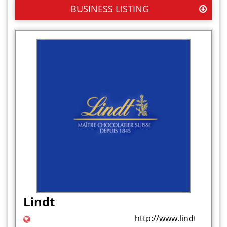
BUSINESS LISTING
Lindt
http://www.lindt.co.uk/