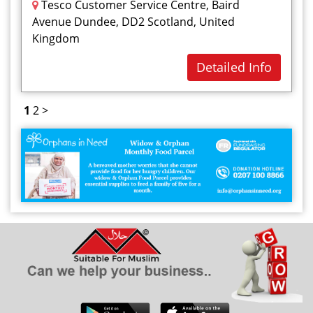
Tesco Customer Service Centre, Baird
Avenue Dundee, DD2 Scotland, United
Kingdom
Detailed Info
1
2
>