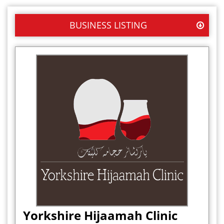
BUSINESS LISTING
Yorkshire Hijaamah Clinic