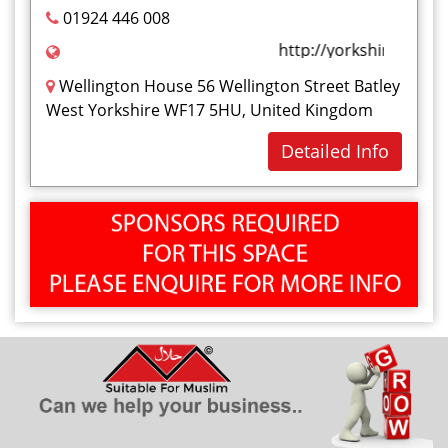
01924 446 008
http://yorkshirehijaam
Wellington House 56 Wellington Street Batley
West Yorkshire WF17 5HU, United Kingdom
Detailed Info